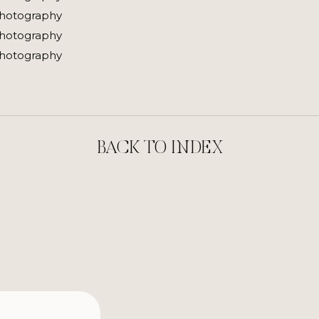
BACK TO INDEX