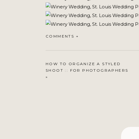
COMMENTS +
HOW TO ORGANIZE A STYLED
SHOOT :: FOR PHOTOGRAPHERS
»