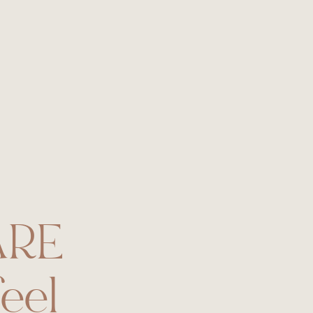
RE
eel