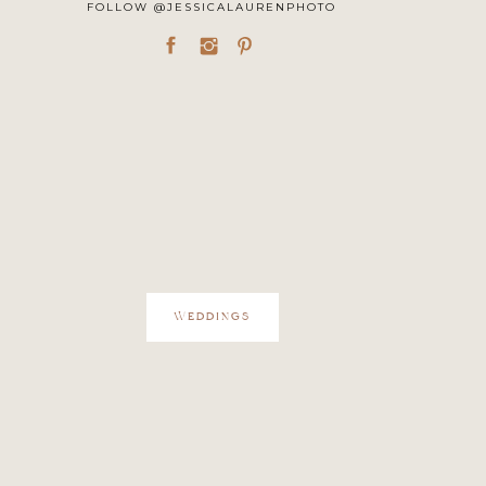
FOLLOW @JESSICALAURENPHOTO
WEDDINGS