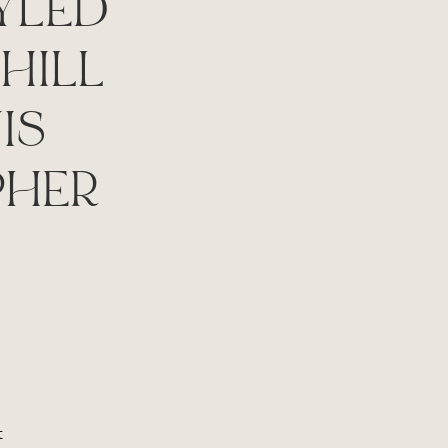
YLED
HILL
IS
PHER
t