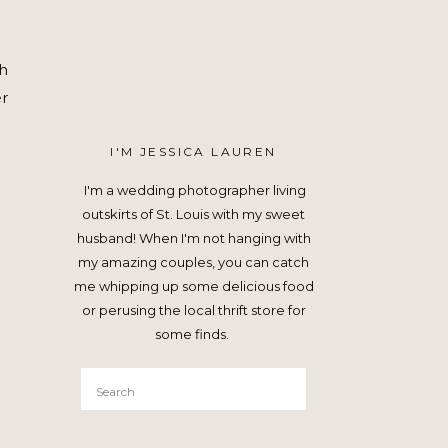
ch
r
I'M JESSICA LAUREN
I'm a wedding photographer living
outskirts of St. Louis with my sweet
husband! When I'm not hanging with
my amazing couples, you can catch
me whipping up some delicious food
or perusing the local thrift store for
some finds.
Search
for: