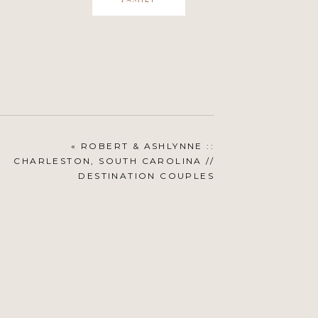
FAMILY
«
ROBERT & ASHLYNNE ::
CHARLESTON, SOUTH CAROLINA //
DESTINATION COUPLES
PHOTOGRAPHY