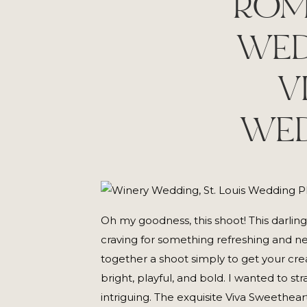
ROM
WED
V
WED
Oh my goodness, this shoot! This darlin
craving for something refreshing and new
together a shoot simply to get your crea
bright, playful, and bold. I wanted to 
intriguing. The exquisite Viva Sweethe