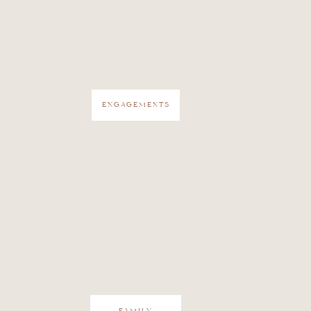
ENGAGEMENTS