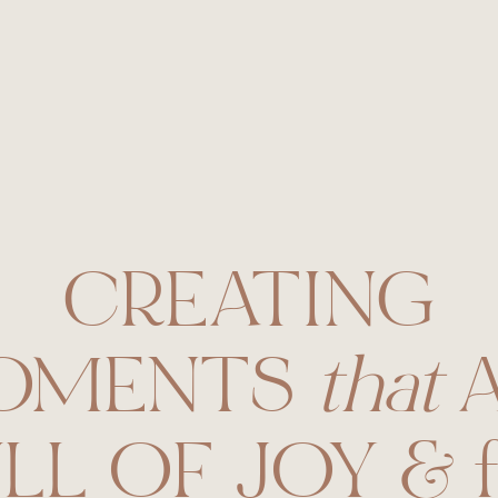
phy
CREATING
OMENTS
that
A
LL OF JOY & f