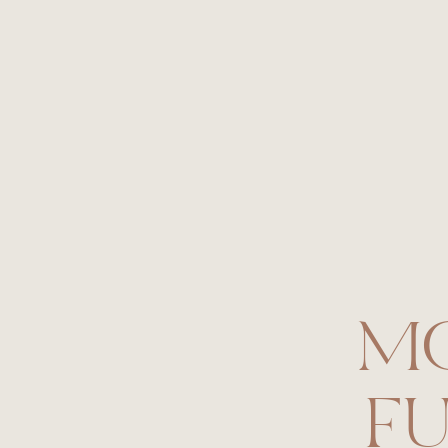
Florals:
Petal Pusher’s STL
Cake:
Sarah’s Cake Shop
Cake Topper:
Emily Steffen
Hair and Makeup:
Emily Miller
Paper Goods:
Olive Paper
Photography:
Jessica Lauren Photogra
M
FU