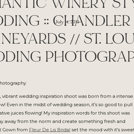
ANTIC WINERY ST
DING :: CHANDLER 
July 14, 2015
INEYARDS // ST. LOU
DING PHOTOGRA
g, vibrant wedding inspiration shoot was born from a intense
! Even in the midst of wedding season, it’s so good to pull
tive juices flowing! My inspiration words for this shoot was
stray away from the norm and create something fresh and
art Gown from
Fleur De Lis Bridal
set the mood with it’s swee