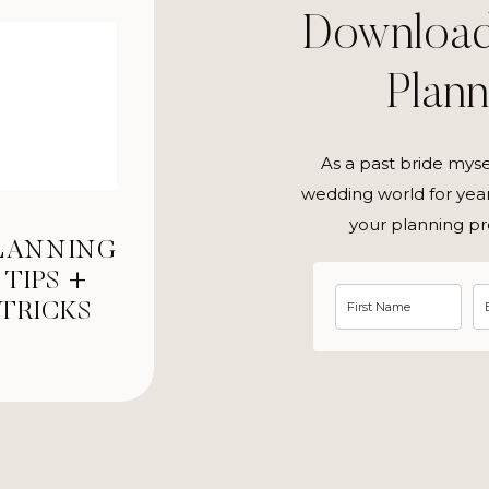
Downloa
Plan
As a past bride mys
wedding world for year
your planning pr
LANNING
TIPS +
TRICKS
tique