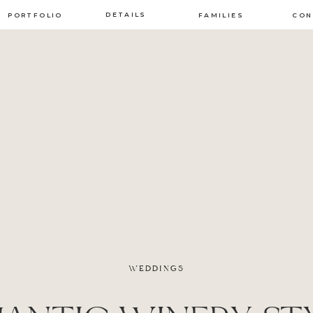
DETAILS
PORTFOLIO
FAMILIES
CON
WEDDINGS