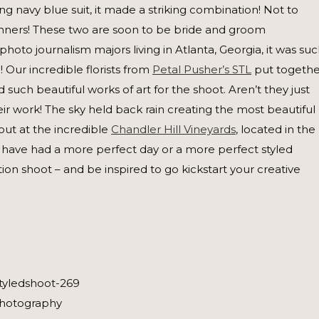
ing navy blue suit, it made a striking combination! Not to
ners! These two are soon to be bride and groom
to journalism majors living in Atlanta, Georgia, it was su
! Our incredible florists from
Petal Pusher’s STL
put togethe
 such beautiful works of art for the shoot. Aren’t they just
r work! The sky held back rain creating the most beautiful
out at the incredible
Chandler Hill Vineyards
, located in the
’t have had a more perfect day or a more perfect styled
tion shoot – and be inspired to go kickstart your creative