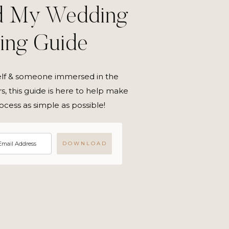
d My Wedding
ning Guide
elf & someone immersed in the
s, this guide is here to help make
ocess as simple as possible!
D O W N L O A D