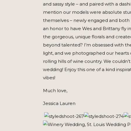
and sassy style – and paired with a dash
mention our models were absolute stun
themselves – newly engaged and both pho
an honor to have Wes and Brittany fly in
the gorgeous, unique florals and created
beyond talented? I’m obsessed with thei
light, and we photographed our hearts 
rolling hills of wine country. We couldn
wedding! Enjoy this one of a kind inspira
vibes!
Much love,
Jessica Lauren